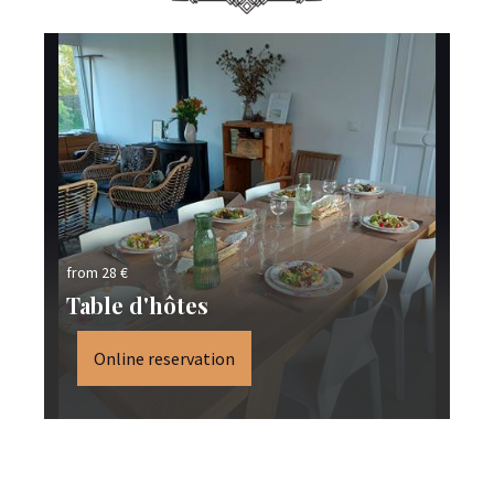
from 28 €
fro
Table d'hôtes
S
Online reservation