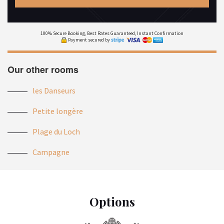
100% Secure Booking, Best Rates Guaranteed, Instant Confirmation
Payment secured by
Our other rooms
les Danseurs
Petite longère
Plage du Loch
Campagne
Options