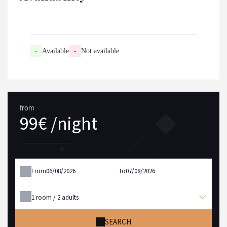
-
Available
-
Not available
from
99€ /night
From
To
1
room /
2
adults
SEARCH