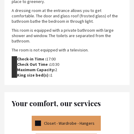
place to greenery.
A dressing room at the entrance allows you to get
comfortable. The door and glass roof (frosted glass) of the
bathroom bathe the bedroom in through light.
This room is equipped with a private bathroom with large
shower and window. The toilets are separated from the
bathroom.
The room is not equipped with a television.
Check-in Time :
17:00
Check Out Time :
10:30
Maximum Capacity:
2
King size bed(s) :
1
Your comfort, our services
Closet - Wardrobe - Hangers