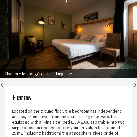
Chambre les fougères: le lit king size
Ferns
Located on the ground floor, the bedroom has independent
access, on one level from the south-facing courtyard. It is
equipped with a "King size" bed (180x200), separable into two
single beds (on request before your arrival). In this room of
25 m2 (including bathroom) the atmosphere gives pride of