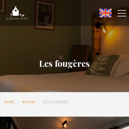
Les fougères
HOME
ROOMS
LES FOUGÈRES