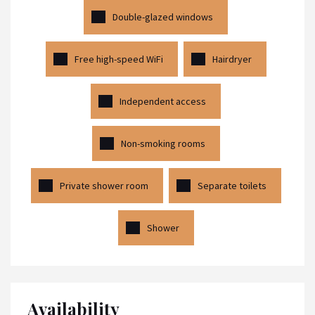
Double-glazed windows
Free high-speed WiFi
Hairdryer
Independent access
Non-smoking rooms
Private shower room
Separate toilets
Shower
Availability