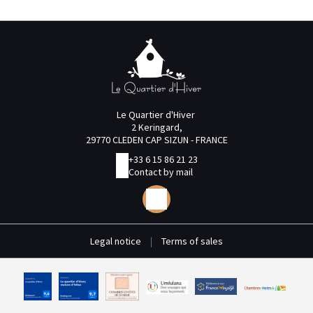
Le Quartier d'Hiver
2 Keringard,
29770 CLEDEN CAP SIZUN - FRANCE
+33 6 15 86 21 23
Contact by mail
Legal notice
|
Terms of sales